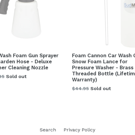
Wash Foam Gun Sprayer
Foam Cannon Car Wash 
Garden Hose - Deluxe
Snow Foam Lance for
er Cleaning Nozzle
Pressure Washer - Brass
Threaded Bottle (Lifeti
lar
95
Sold out
Warranty)
Regular
$44.95
Sold out
price
Search
Privacy Policy