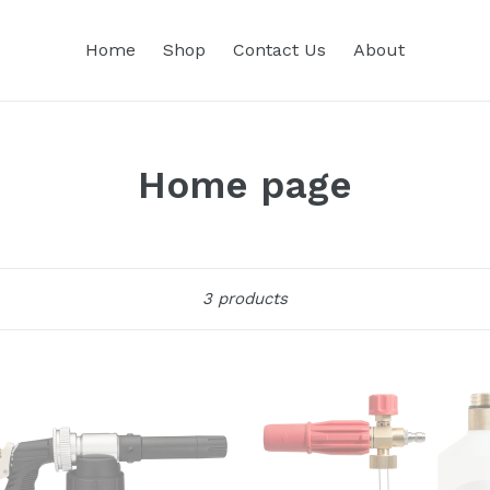
Home
Shop
Contact Us
About
Home page
Sort
3 products