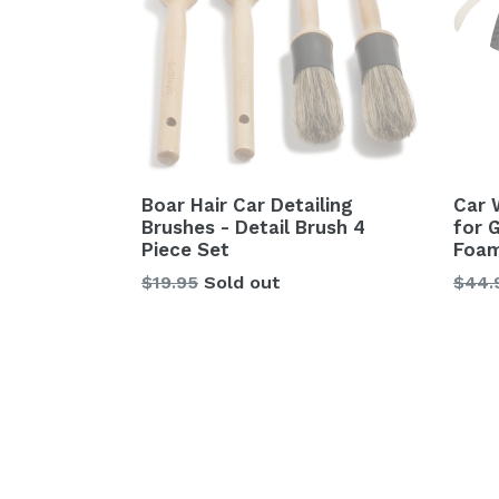
Boar Hair Car Detailing
Car 
Brushes - Detail Brush 4
for 
Piece Set
Foam
Regular
Regu
$19.95
Sold out
$44.
price
price