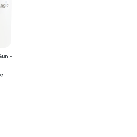
Gun -
me